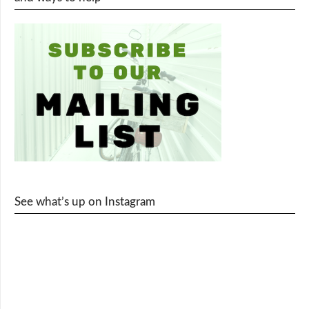
See what’s up on Instagram
cy