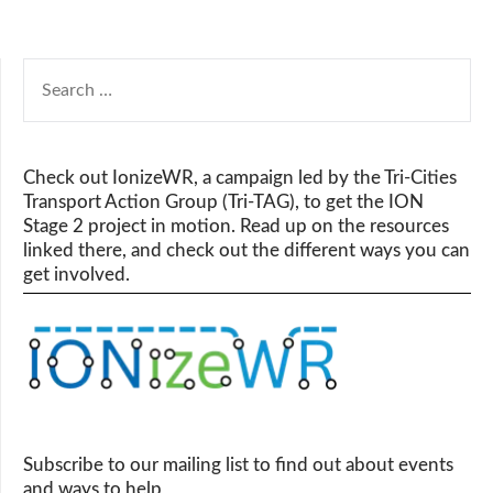
SEARCH
FOR:
Check out IonizeWR, a campaign led by the Tri-Cities
Transport Action Group (Tri-TAG), to get the ION
Stage 2 project in motion. Read up on the resources
linked there, and check out the different ways you can
get involved.
Subscribe to our mailing list to find out about events
and ways to help