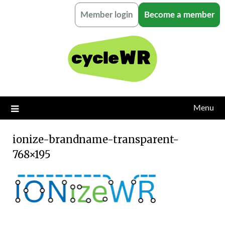
Skip
Member login
Become a member
to
content
Menu
ionize-brandname-transparent-
768×195