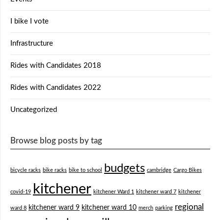
I bike I vote
Infrastructure
Rides with Candidates 2018
Rides with Candidates 2022
Uncategorized
Browse blog posts by tag
budgets
bicycle racks
bike racks
bike to school
cambridge
Cargo Bikes
kitchener
covid-19
kitchener Ward 1
kitchener ward 7
kitchener
regional
kitchener ward 9
kitchener ward 10
ward 8
merch
parking