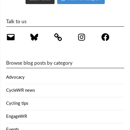
Talk to us
Email
Bluesky
Instagram
Facebook
Browse blog posts by category
Advocacy
CycleWR news
Cycling tips
EngageWR
Events