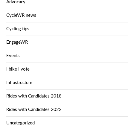
Advocacy
CycleWR news
Cycling tips
EngageWR
Events
I bike I vote
Infrastructure
Rides with Candidates 2018
Rides with Candidates 2022
Uncategorized