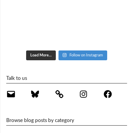
Load More…
Follow on Instagram
Talk to us
Email
Bluesky
Instagram
Facebook
Browse blog posts by category