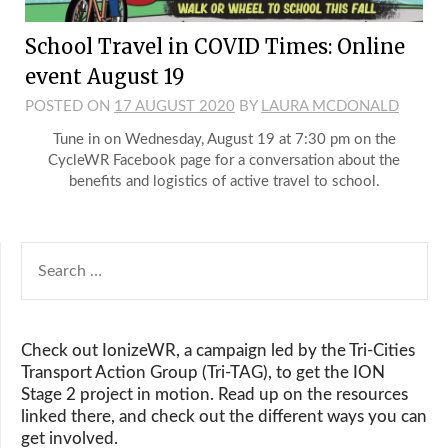
School Travel in COVID Times: Online
event August 19
POSTED ON
17 AUGUST 2020
BY
LAURA MCDONALD
Tune in on Wednesday, August 19 at 7:30 pm on the
CycleWR Facebook page for a conversation about the
benefits and logistics of active travel to school.
SEARCH
FOR:
Check out IonizeWR, a campaign led by the Tri-Cities
Transport Action Group (Tri-TAG), to get the ION
Stage 2 project in motion. Read up on the resources
linked there, and check out the different ways you can
get involved.