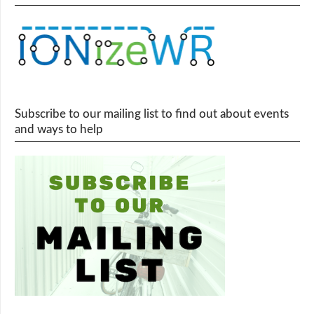
Subscribe to our mailing list to find out about events
and ways to help