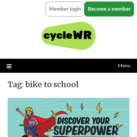
Skip
Member login
Become a member
to
content
Menu
Tag:
bike to school