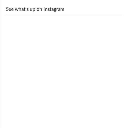
See what’s up on Instagram
cy