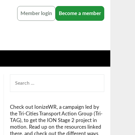
Member login
Become a member
SEARCH
FOR:
Check out IonizeWR, a campaign led by
the Tri-Cities Transport Action Group (Tri-
TAG), to get the ION Stage 2 project in
motion. Read up on the resources linked
there, and check out the different ways