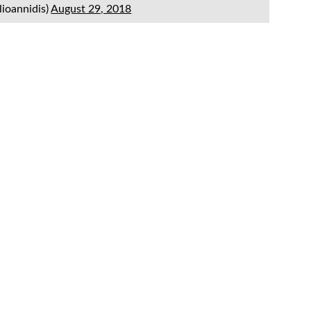
lioannidis)
August 29, 2018