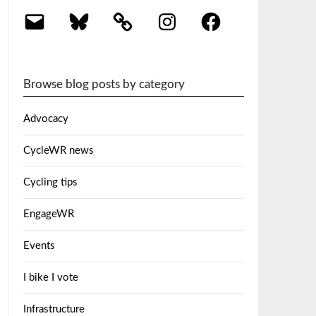
Email
Bluesky
Instagram
Facebook
Browse blog posts by category
Advocacy
CycleWR news
Cycling tips
EngageWR
Events
I bike I vote
Infrastructure