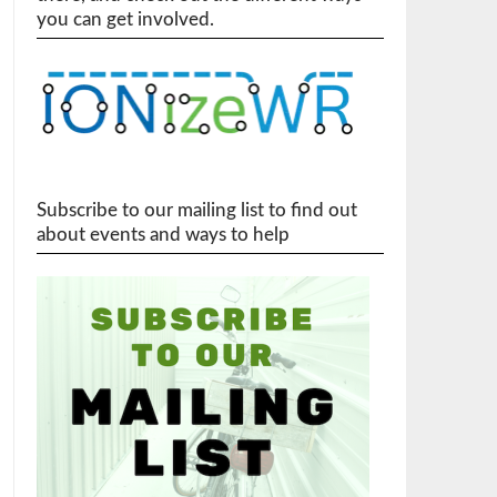
you can get involved.
Subscribe to our mailing list to find out
about events and ways to help