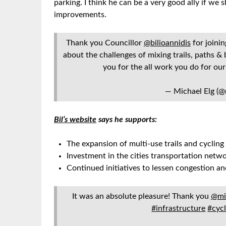
parking. I think he can be a very good ally if
improvements.
Thank you Councillor
@bilioannidis
for joini
about the challenges of mixing trails, paths & 
you for the all work you do for o
— Michael Elg (@
Bil’s website
says he supports:
The expansion of multi-use trails and cycling
Investment in the cities transportation netw
Continued initiatives to lessen congestion a
It was an absolute pleasure! Thank you
@mi
#infrastructure
#cyc