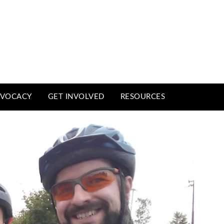
VOCACY
GET INVOLVED
RESOURCES