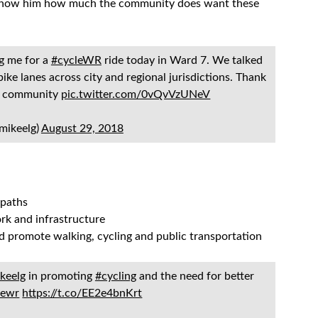
 we show him how much the community does want these
ng me for a
#cycleWR
ride today in Ward 7. We talked
bike lanes across city and regional jurisdictions. Thank
ur community
pic.twitter.com/0vQvVzUNeV
mikeelg)
August 29, 2018
 paths
ork and infrastructure
nd promote walking, cycling and public transportation
keelg
in promoting
#cycling
and the need for better
lewr
https://t.co/EE2e4bnKrt