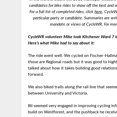
candidates for bike rides to show off the best and w
For a full list of completed rides, click
here
. CycleW
particular party or candidate. Summaries are wri
mandate or views of CycleWR. For more
CycleWR volunteer Mike took Kitchener Ward 7 inc
Here’s what Mike had to say about it:
The ride went well. We cycled on Fischer-Hallman
those are Regional roads but it was good to highl
talked about how it takes building good relation
forward.
We also biked trails along the rail line that see
between University and Victoria.
Bil seemed very engaged in improving cycling inf
build on Westforest, and the pushback he receiv