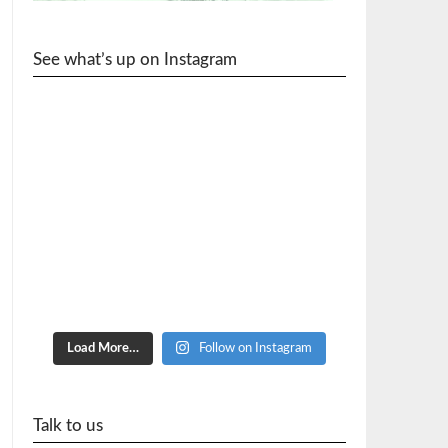
See what’s up on Instagram
cycle_wr
Load More…
Follow on Instagram
Talk to us