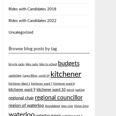
Rides with Candidates 2018
Rides with Candidates 2022
Uncategorized
Browse blog posts by tag
budgets
bicycle racks
bike racks
bike to school
kitchener
cambridge
Cargo Bikes
covid-19
kitchener Ward 1
kitchener ward 7
kitchener ward 8
kitchener ward 9
kitchener ward 10
merch
parking
regional councillor
regional chair
region of waterloo
Roundabout
Spur Line
Vision Zero
waterloo
waterloo mayor
waterloo ward 3