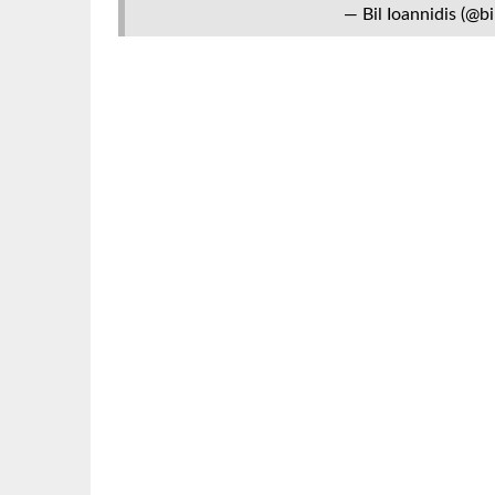
— Bil Ioannidis (@bi