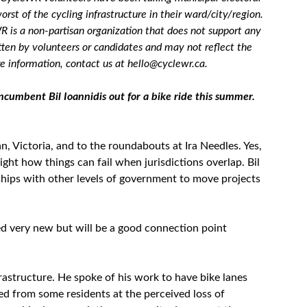
orst of the cycling infrastructure in their ward/city/region.
R is a non-partisan organization that does not support any
tten by volunteers or candidates and may not reflect the
 information, contact us at hello@cyclewr.ca.
umbent Bil Ioannidis out for a bike ride this summer.
, Victoria, and to the roundabouts at Ira Needles. Yes,
ight how things can fail when jurisdictions overlap. Bil
ships with other levels of government to move projects
med very new but will be a good connection point
rastructure. He spoke of his work to have bike lanes
ed from some residents at the perceived loss of