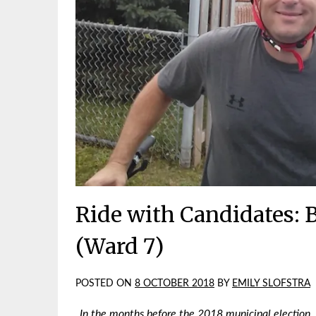
Ride with Candidates: B
(Ward 7)
POSTED ON
8 OCTOBER 2018
BY
EMILY SLOFSTRA
In the months before the 2018 municipal election,