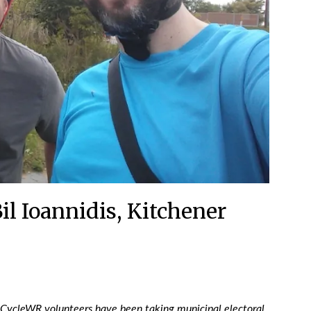
il Ioannidis, Kitchener
 CycleWR volunteers have been taking municipal electoral