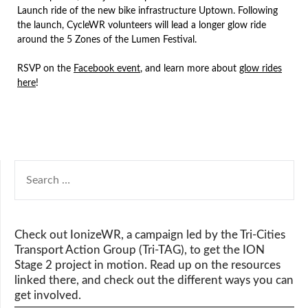
Launch ride of the new bike infrastructure Uptown. Following
the launch, CycleWR volunteers will lead a longer glow ride
around the 5 Zones of the Lumen Festival.
RSVP on the
Facebook event
, and learn more about
glow rides
here
!
SEARCH
FOR:
Check out IonizeWR, a campaign led by the Tri-Cities
Transport Action Group (Tri-TAG), to get the ION
Stage 2 project in motion. Read up on the resources
linked there, and check out the different ways you can
get involved.