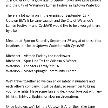
Join CycleWR on a glow ride to
Uptown BIA’s Bike Lane Launch
and the City of Waterloo’s Lumen Festival in Uptown Waterloo.
There is a lot going on in the evening of September 29 –
Uptown BIA’s Bike Lane Launch and the City of Waterloo’s
Lumen Festival – and CycleWR would like to help you get there
by bike!
Meet up at 6pm on Saturday September 29 any at of these four
locations to bike to Uptown Waterloo with CycleWR:
Kitchener – Victoria Park by the clocktower
Kitchener – Spur Line Trail at Wilhelm & Weber
Waterloo – The Stork Family YMCA
Waterloo – Moses Springer Community Center
We’ll travel together so we can enjoy safety in numbers and
each other’s company. It will be dusk, so remember to bring
your bike lights. Have some fun and deck your bike out with any
blinking, light-up, flashing or glowing decorations.
Once Uptown, we’ll join the Uptown BIA for their Bike Lane