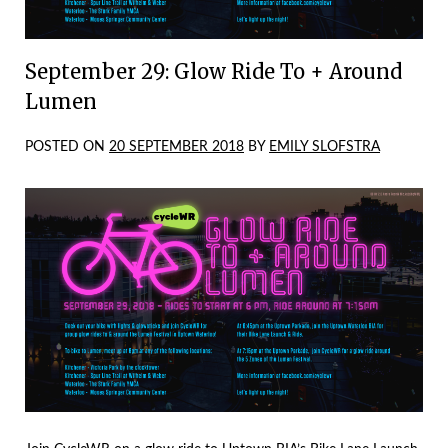
September 29: Glow Ride To + Around
Lumen
POSTED ON
20 SEPTEMBER 2018
BY
EMILY SLOFSTRA