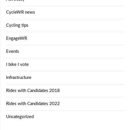
CycleWR news
Cycling tips
EngageWR
Events
I bike I vote
Infrastructure
Rides with Candidates 2018
Rides with Candidates 2022
Uncategorized