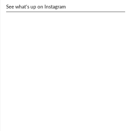
See what’s up on Instagram
cy