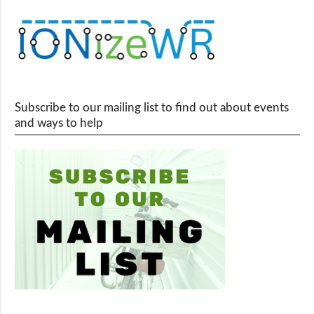
Subscribe to our mailing list to find out about events
and ways to help