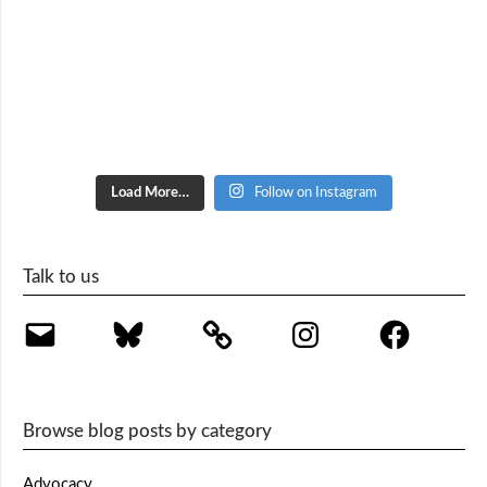
Load More…
Follow on Instagram
Talk to us
Email
Bluesky
Instagram
Facebook
Browse blog posts by category
Advocacy