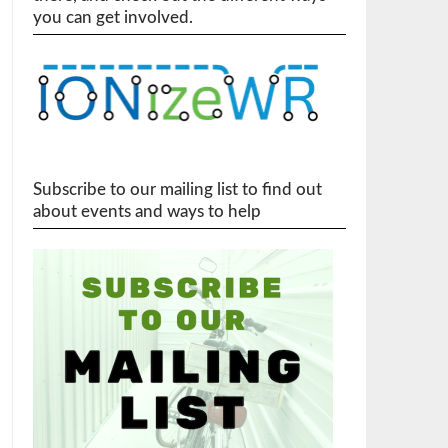
you can get involved.
Subscribe to our mailing list to find out
about events and ways to help