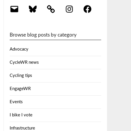
Email
Bluesky
Instagram
Facebook
Browse blog posts by category
Advocacy
CycleWR news
Cycling tips
EngageWR
Events
I bike I vote
Infrastructure