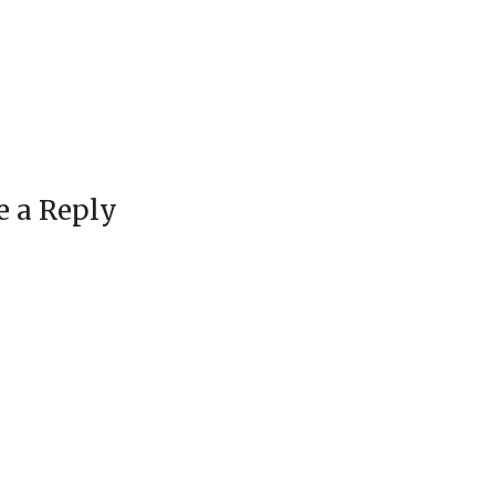
e a Reply