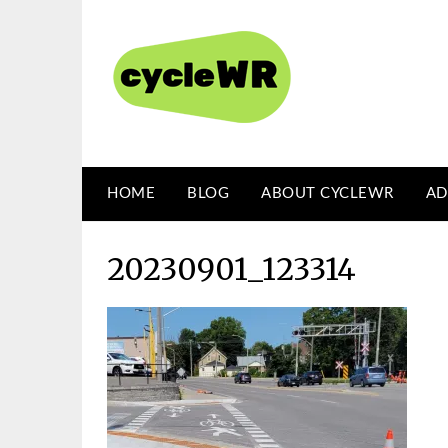
Skip
to
content
HOME
BLOG
ABOUT CYCLEWR
AD
20230901_123314