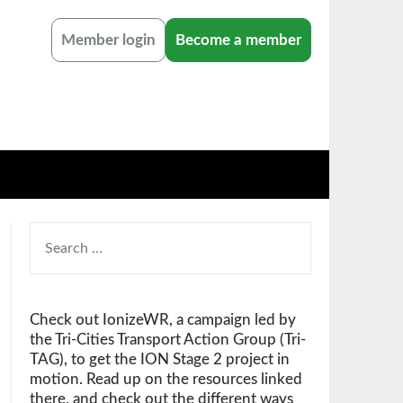
Member login
Become a member
SEARCH
FOR:
Check out IonizeWR, a campaign led by
the Tri-Cities Transport Action Group (Tri-
TAG), to get the ION Stage 2 project in
motion. Read up on the resources linked
there, and check out the different ways