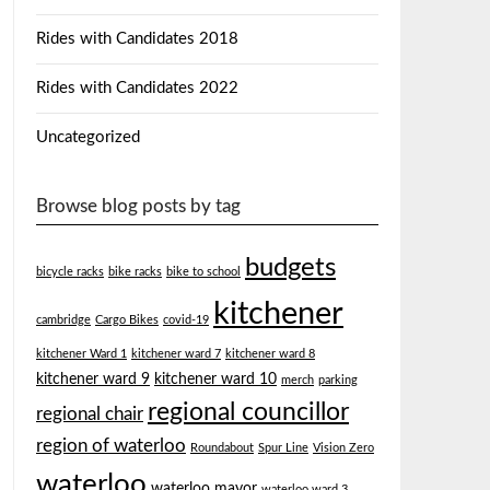
Rides with Candidates 2018
Rides with Candidates 2022
Uncategorized
Browse blog posts by tag
budgets
bicycle racks
bike racks
bike to school
kitchener
cambridge
Cargo Bikes
covid-19
kitchener Ward 1
kitchener ward 7
kitchener ward 8
kitchener ward 9
kitchener ward 10
merch
parking
regional councillor
regional chair
region of waterloo
Roundabout
Spur Line
Vision Zero
waterloo
waterloo mayor
waterloo ward 3