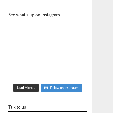
See what’s up on Instagram
cycle_wr
Load More…
Follow on Instagram
Talk to us