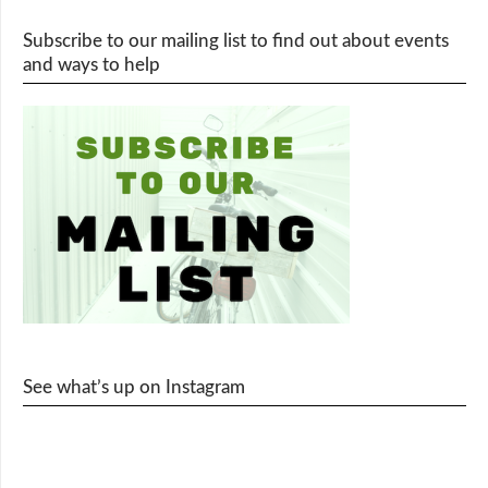
Subscribe to our mailing list to find out about events
and ways to help
See what’s up on Instagram
cy