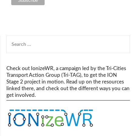
SEARCH
FOR:
Check out IonizeWR, a campaign led by the Tri-Cities
Transport Action Group (Tri-TAG), to get the ION
Stage 2 project in motion. Read up on the resources
linked there, and check out the different ways you can
get involved.