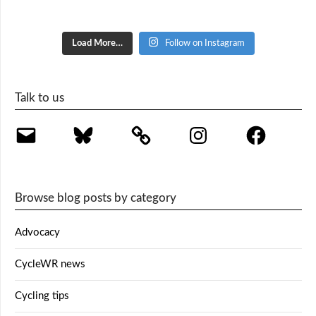
Load More…
Follow on Instagram
Talk to us
Email
Bluesky
Instagram
Facebook
Browse blog posts by category
Advocacy
CycleWR news
Cycling tips