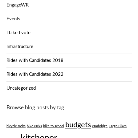
EngageWR
Events
I bike I vote
Infrastructure
Rides with Candidates 2018
Rides with Candidates 2022
Uncategorized
Browse blog posts by tag
budgets
bicycle racks
bike racks
bike to school
cambridge
Cargo Bikes