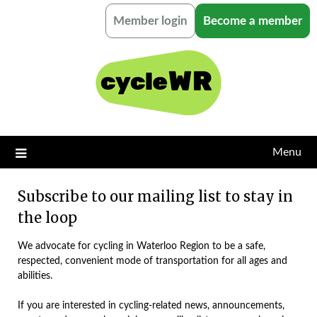
Skip
Member login
Become a member
to
content
Menu
Subscribe to our mailing list to stay in
the loop
We advocate for cycling in Waterloo Region to be a safe,
respected, convenient mode of transportation for all ages and
abilities.
If you are interested in cycling-related news, announcements,