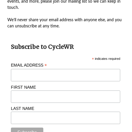
events, and more, please join our mailing list so we can keep in
touch.
We’ll never share your email address with anyone else, and you
can unsubscribe at any time.
Subscribe to CycleWR
*
indicates required
*
EMAIL ADDRESS
FIRST NAME
LAST NAME