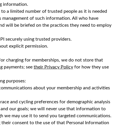
ng information.
e to a limited number of trusted people as it is needed
ludes management of such information. All who have
 and will be briefed on the practices they need to employ
PI securely using trusted providers.
hout explicit permission.
for charging for memberships, we do not store that
ng payments; see
their Privacy Policy
for how they use
ing purposes:
t communications about your membership and activities
 race and cycling preferences for demographic analysis
and our goals; we will never use that information to
ough we may use it to send you targeted communications.
g their consent to the use of that Personal Information