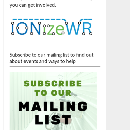
you can get involved.
Subscribe to our mailing list to find out
about events and ways to help