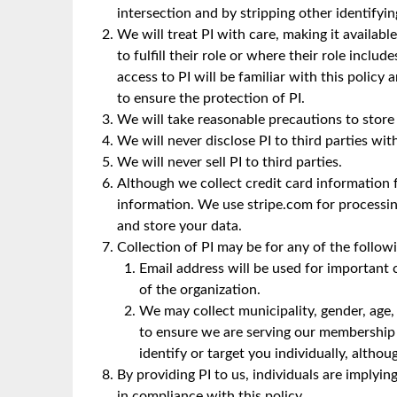
intersection and by stripping other identifyi
We will treat PI with care, making it availabl
to fulfill their role or where their role inc
access to PI will be familiar with this policy
to ensure the protection of PI.
We will take reasonable precautions to store 
We will never disclose PI to third parties wit
We will never sell PI to third parties.
Although we collect credit card information 
information. We use stripe.com for processi
and store your data.
Collection of PI may be for any of the follow
Email address will be used for importan
of the organization.
We may collect municipality, gender, age,
to ensure we are serving our membership 
identify or target you individually, alth
By providing PI to us, individuals are implyin
in compliance with this policy.