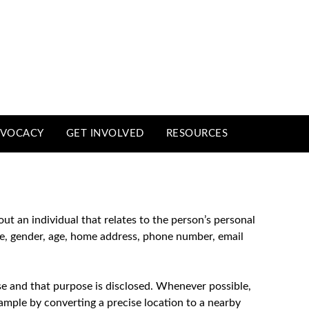
VOCACY
GET INVOLVED
RESOURCES
out an individual that relates to the person’s personal
ame, gender, age, home address, phone number, email
se and that purpose is disclosed. Whenever possible,
xample by converting a precise location to a nearby