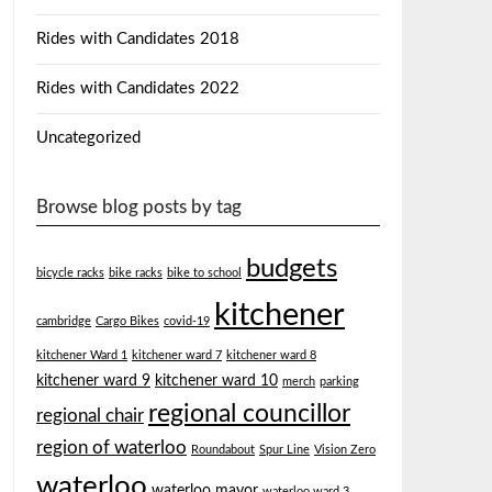
Rides with Candidates 2018
Rides with Candidates 2022
Uncategorized
Browse blog posts by tag
budgets
bicycle racks
bike racks
bike to school
kitchener
cambridge
Cargo Bikes
covid-19
kitchener Ward 1
kitchener ward 7
kitchener ward 8
kitchener ward 9
kitchener ward 10
merch
parking
regional councillor
regional chair
region of waterloo
Roundabout
Spur Line
Vision Zero
waterloo
waterloo mayor
waterloo ward 3