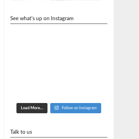
See what’s up on Instagram
cycle_wr
Load More…
Follow on Instagram
Talk to us