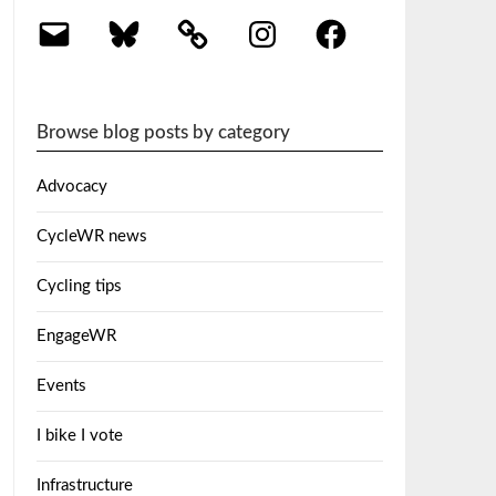
Email
Bluesky
Instagram
Facebook
Browse blog posts by category
Advocacy
CycleWR news
Cycling tips
EngageWR
Events
I bike I vote
Infrastructure