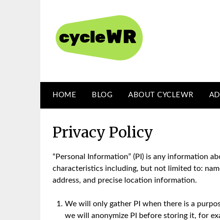
Skip
to
content
HOME
BLOG
ABOUT CYCLEWR
AD
Privacy Policy
“Personal Information” (PI) is any information ab
characteristics including, but not limited to: n
address, and precise location information.
We will only gather PI when there is a purpo
we will anonymize PI before storing it, for e