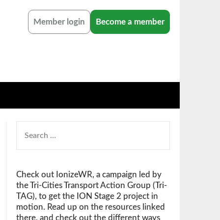
Member login
Become a member
SEARCH
FOR:
Check out IonizeWR, a campaign led by
the Tri-Cities Transport Action Group (Tri-
TAG), to get the ION Stage 2 project in
motion. Read up on the resources linked
there, and check out the different ways