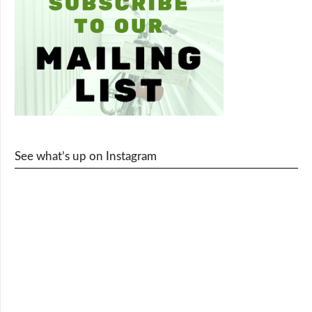
See what’s up on Instagram
cy