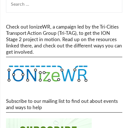
FOR:
Check out IonizeWR, a campaign led by the Tri-Cities
Transport Action Group (Tri-TAG), to get the ION
Stage 2 project in motion. Read up on the resources
linked there, and check out the different ways you can
get involved.
Subscribe to our mailing list to find out about events
and ways to help