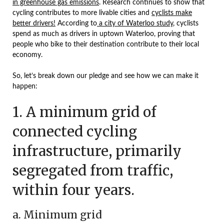
in greenhouse gas emissions
. Research continues to show that
cycling contributes to more livable cities and
cyclists make
better drivers!
According to
a city of Waterloo study
, cyclists
spend as much as drivers in uptown Waterloo, proving that
people who bike to their destination contribute to their local
economy.
So, let’s break down our pledge and see how we can make it
happen:
1. A minimum grid of
connected cycling
infrastructure, primarily
segregated from traffic,
within four years.
a. Minimum grid