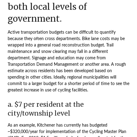
both local levels of
government.
Active transportation budgets can be difficult to quantify
because they often cross departments. Bike lane costs may be
wrapped into a general road reconstruction budget. Trail
maintenance and snow clearing may fall in a different
department. Signage and education may come from
Transportation Demand Management or another area. A rough
estimate across residents has been developed based on
spending in other cities. Ideally, regional municipalities will
commit to a larger budget for a shorter period of time to see the
greatest increase in use of cycling facilities.
a. $7 per resident at the
city/township level
As an example, Kitchener has currently has budgeted
~$320,000/year for implementation of the Cycling Master Plan