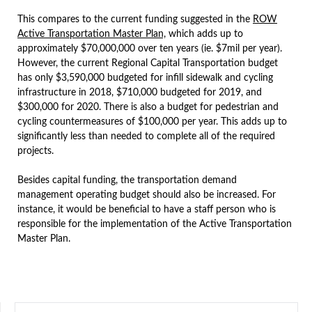
This compares to the current funding suggested in the
ROW
Active Transportation Master Plan,
which adds up to
approximately $70,000,000 over ten years (ie. $7mil per year).
However, the current Regional Capital Transportation budget
has only $3,590,000 budgeted for infill sidewalk and cycling
infrastructure in 2018, $710,000 budgeted for 2019, and
$300,000 for 2020. There is also a budget for pedestrian and
cycling countermeasures of $100,000 per year. This adds up to
significantly less than needed to complete all of the required
projects.
Besides capital funding, the transportation demand
management operating budget should also be increased. For
instance, it would be beneficial to have a staff person who is
responsible for the implementation of the Active Transportation
Master Plan.
SEARCH