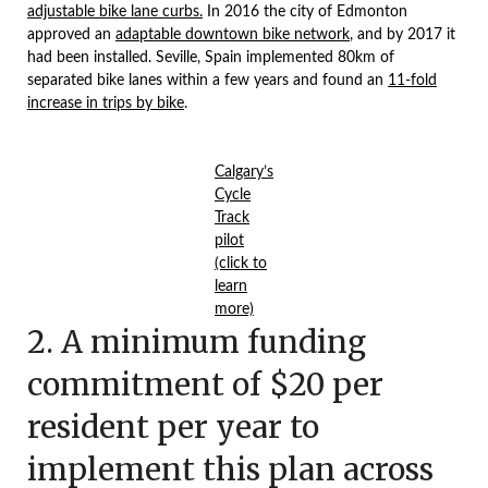
adjustable bike lane curbs.
In 2016 the city of Edmonton
approved an
adaptable downtown bike network
, and by 2017 it
had been installed. Seville, Spain implemented 80km of
separated bike lanes within a few years and found an
11-fold
increase in trips by bike
.
Calgary’s
Cycle
Track
pilot
(click to
learn
more)
2. A minimum funding
commitment of $20 per
resident per year to
implement this plan across