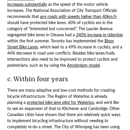
increases substantially
as the speed of the motor vehicle
increases. The National Association of City Transport Officials
recommends that
any roads with speeds higher than 40km/h
should have protected bike lanes. 60% of cyclists are in the
category of “interested but concerned”. The Laurier Avenue
segregated bike lanes in Ottawa had a
240% increase in ridership
within the first summer. Toronto has implemented the
Bloor
Street Bike Lanes,
which lead to a 49% increase in cyclists, and a
44% decrease in road user conflicts. Besides bike lanes/trails,
intersections also need to be improved to protect cyclists and
pedestrians, such as by using the
Amsterdam model
.
c. Within four years
There are many adaptive and low-cost methods for creating
bicycle infrastructure. The Region of Waterloo is already
planning a
protected bike lane pilot for Waterloo
, and we’d like
to see an expansion of that to Kitchener and Cambridge. Other
Canadian cities have shown that there are relatively quick ways
to implement bicycling infrastructure without needing to
completely re-do a street. The City of Winnipeg has been using