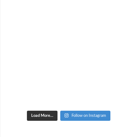
Load More…
Follow on Instagram