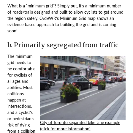
What is a “minimum grid”? Simply put, it’s a minimum number
of roads/trails designed and built to allow cyclists to get around
the region safely. CycleWR’s Minimum Grid map shows an
evidence-based approach to building the grid and is coming
soon!
b. Primarily segregated from traffic
The minimum
grid needs to
be comfortable
for cyclists of
all ages and
abilities. Most
collisions
happen at
intersections,
and a cyclist’s
or pedestrian’s
City of Toronto separated bike lane example
risk of
dying
(click for more information)
from a collision