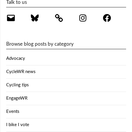
Talk to us
Email
Bluesky
Instagram
Facebook
Browse blog posts by category
Advocacy
CycleWR news
Cycling tips
EngageWR
Events
I bike I vote