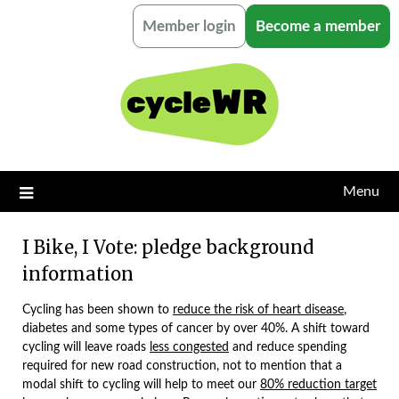
Skip
Member login
Become a member
to
content
Menu
I Bike, I Vote: pledge background
information
Cycling has been shown to
reduce the risk of heart disease
,
diabetes and some types of cancer by over 40%. A shift toward
cycling will leave roads
less congested
and reduce spending
required for new road construction, not to mention that a
modal shift to cycling will help to meet our
80% reduction target