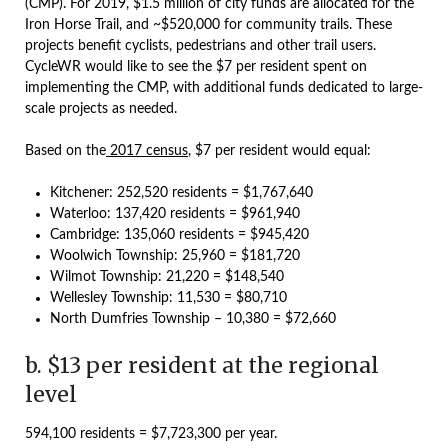
(CMP). For 2019, $1.5 million of city funds are allocated for the
Iron Horse Trail, and ~$520,000 for community trails. These
projects benefit cyclists, pedestrians and other trail users.
CycleWR would like to see the $7 per resident spent on
implementing the CMP, with additional funds dedicated to large-
scale projects as needed.
Based on the
2017 census
, $7 per resident would equal:
Kitchener: 252,520 residents = $1,767,640
Waterloo: 137,420 residents = $961,940
Cambridge: 135,060 residents = $945,420
Woolwich Township: 25,960 = $181,720
Wilmot Township: 21,220 = $148,540
Wellesley Township: 11,530 = $80,710
North Dumfries Township – 10,380 = $72,660
b. $13 per resident at the regional
level
594,100 residents = $7,723,300 per year.