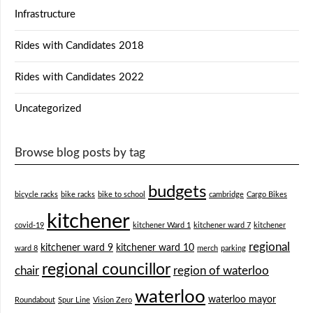
Infrastructure
Rides with Candidates 2018
Rides with Candidates 2022
Uncategorized
Browse blog posts by tag
budgets
bicycle racks
bike racks
bike to school
cambridge
Cargo Bikes
kitchener
covid-19
kitchener Ward 1
kitchener ward 7
kitchener
regional
kitchener ward 9
kitchener ward 10
ward 8
merch
parking
regional councillor
chair
region of waterloo
waterloo
waterloo mayor
Roundabout
Spur Line
Vision Zero