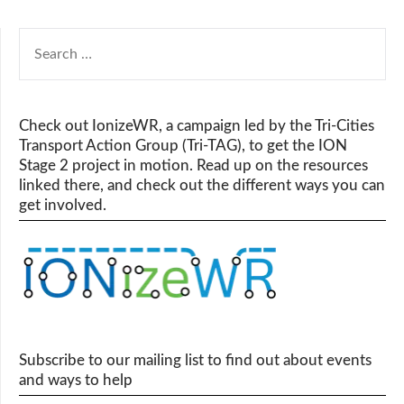
SEARCH
FOR:
Check out IonizeWR, a campaign led by the Tri-Cities
Transport Action Group (Tri-TAG), to get the ION
Stage 2 project in motion. Read up on the resources
linked there, and check out the different ways you can
get involved.
Subscribe to our mailing list to find out about events
and ways to help