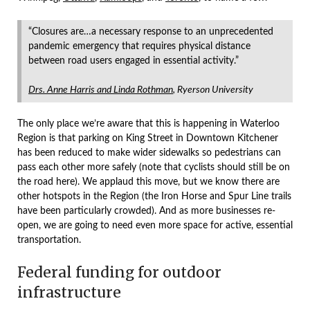
“Closures are…a necessary response to an unprecedented
pandemic emergency that requires physical distance
between road users engaged in essential activity.”
Drs. Anne Harris and Linda Rothman
, Ryerson University
The only place we’re aware that this is happening in Waterloo
Region is that parking on King Street in Downtown Kitchener
has been reduced to make wider sidewalks so pedestrians can
pass each other more safely (note that cyclists should still be on
the road here). We applaud this move, but we know there are
other hotspots in the Region (the Iron Horse and Spur Line trails
have been particularly crowded). And as more businesses re-
open, we are going to need even more space for active, essential
transportation.
Federal funding for outdoor
infrastructure