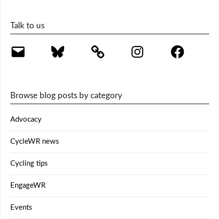
Talk to us
Email
Bluesky
Instagram
Facebook
Browse blog posts by category
Advocacy
CycleWR news
Cycling tips
EngageWR
Events