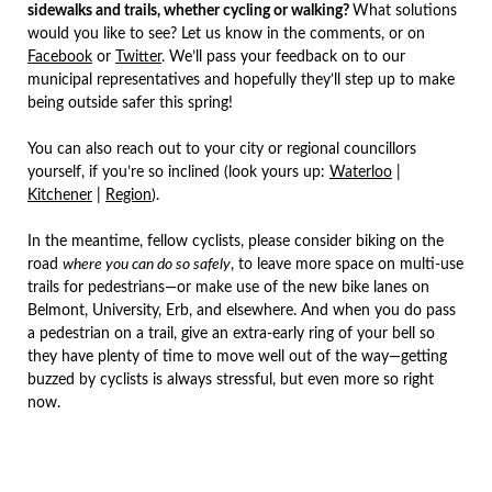
sidewalks and trails, whether cycling or walking?
What solutions
would you like to see? Let us know in the comments, or on
Facebook
or
Twitter
. We’ll pass your feedback on to our
municipal representatives and hopefully they’ll step up to make
being outside safer this spring!
You can also reach out to your city or regional councillors
yourself, if you’re so inclined (look yours up:
Waterloo
|
Kitchener
|
Region
).
In the meantime, fellow cyclists, please consider biking on the
road
where you can do so safely
, to leave more space on multi-use
trails for pedestrians—or make use of the new bike lanes on
Belmont, University, Erb, and elsewhere. And when you do pass
a pedestrian on a trail, give an extra-early ring of your bell so
they have plenty of time to move well out of the way—getting
buzzed by cyclists is always stressful, but even more so right
now.