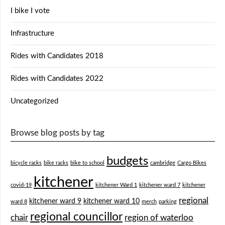
I bike I vote
Infrastructure
Rides with Candidates 2018
Rides with Candidates 2022
Uncategorized
Browse blog posts by tag
budgets
bicycle racks
bike racks
bike to school
cambridge
Cargo Bikes
kitchener
covid-19
kitchener Ward 1
kitchener ward 7
kitchener
regional
kitchener ward 9
kitchener ward 10
ward 8
merch
parking
regional councillor
chair
region of waterloo