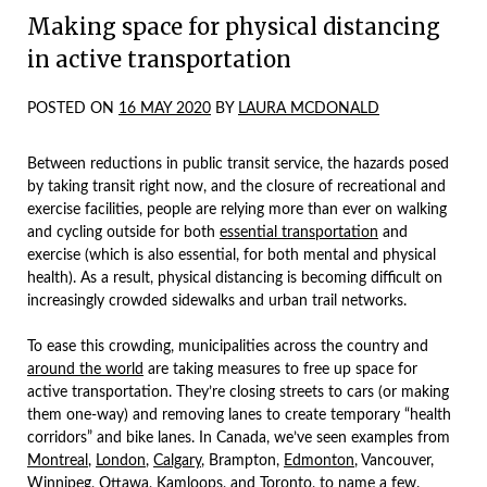
Making space for physical distancing
in active transportation
POSTED ON
16 MAY 2020
BY
LAURA MCDONALD
Between reductions in public transit service, the hazards posed
by taking transit right now, and the closure of recreational and
exercise facilities, people are relying more than ever on walking
and cycling outside for both
essential transportation
and
exercise (which is also essential, for both mental and physical
health). As a result, physical distancing is becoming difficult on
increasingly crowded sidewalks and urban trail networks.
To ease this crowding, municipalities across the country and
around the world
are taking measures to free up space for
active transportation. They’re closing streets to cars (or making
them one-way) and removing lanes to create temporary “health
corridors” and bike lanes. In Canada, we’ve seen examples from
Montreal
,
London
,
Calgary
, Brampton,
Edmonton
, Vancouver,
Winnipeg,
Ottawa
,
Kamloops
, and
Toronto
, to name a few.