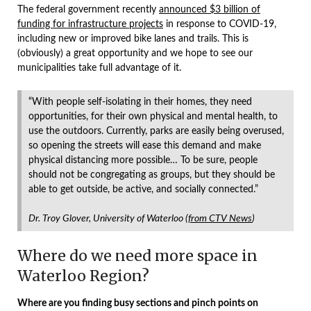
The federal government recently
announced $3 billion of
funding for infrastructure projects
in response to COVID-19,
including new or improved bike lanes and trails. This is
(obviously) a great opportunity and we hope to see our
municipalities take full advantage of it.
“With people self-isolating in their homes, they need
opportunities, for their own physical and mental health, to
use the outdoors. Currently, parks are easily being overused,
so opening the streets will ease this demand and make
physical distancing more possible… To be sure, people
should not be congregating as groups, but they should be
able to get outside, be active, and socially connected.”
Dr. Troy Glover, University of Waterloo (
from CTV News
)
Where do we need more space in
Waterloo Region?
Where are you finding busy sections and pinch points on