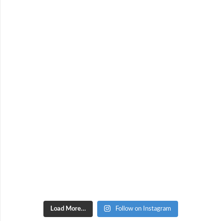
Load More…
Follow on Instagram