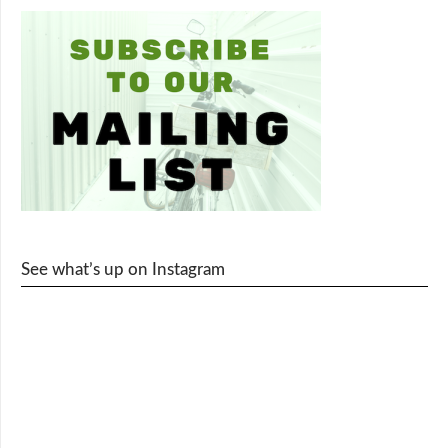
See what’s up on Instagram
cy