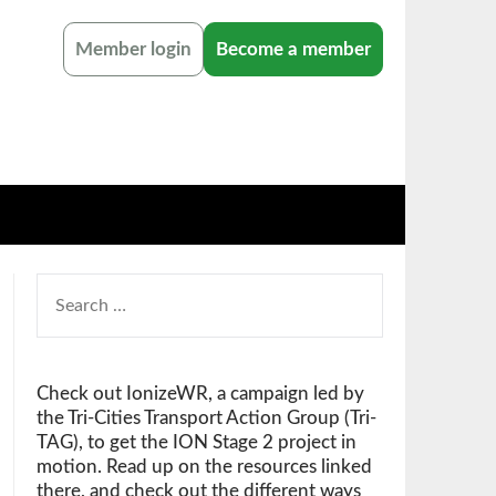
Member login
Become a member
SEARCH
FOR:
Check out IonizeWR, a campaign led by
the Tri-Cities Transport Action Group (Tri-
TAG), to get the ION Stage 2 project in
motion. Read up on the resources linked
there, and check out the different ways