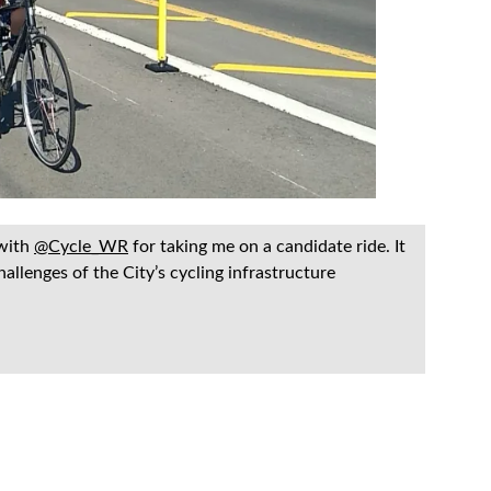
 with
@Cycle_WR
for taking me on a candidate ride. It
allenges of the City’s cycling infrastructure