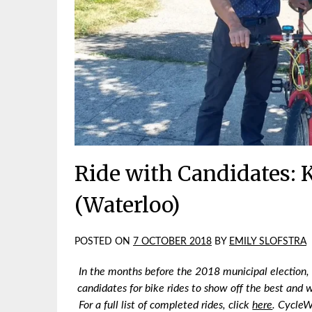
Ride with Candidates: K
(Waterloo)
POSTED ON
7 OCTOBER 2018
BY
EMILY SLOFSTRA
In the months before the 2018 municipal election,
candidates for bike rides to show off the best and w
For a full list of completed rides, click
here
.
CycleWR