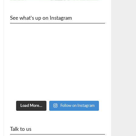
See what’s up on Instagram
cycle_wr
Load More…
Follow on Instagram
Talk to us