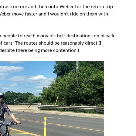
 infrastructure and then onto Weber for the return trip
Weber move faster and I wouldn’t ride on them with
ow people to reach many of their destinations on bicycle
f cars. The routes should be reasonably direct (I
despite there being more contention.)