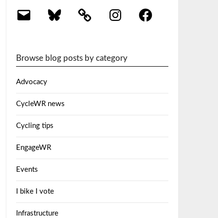
Email
Bluesky
Instagram
Facebook
Browse blog posts by category
Advocacy
CycleWR news
Cycling tips
EngageWR
Events
I bike I vote
Infrastructure