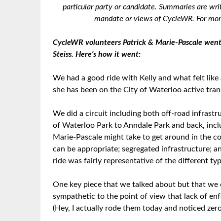
particular party or candidate. Summaries are wri
mandate or views of CycleWR. For more
CycleWR volunteers Patrick & Marie-Pascale went 
Steiss. Here’s how it went:
We had a good ride with Kelly and what felt like 
she has been on the City of Waterloo active tra
We did a circuit including both off-road infrastr
of Waterloo Park to Anndale Park and back, includi
Marie-Pascale might take to get around in the 
can be appropriate; segregated infrastructure; and
ride was fairly representative of the different t
One key piece that we talked about but that we 
sympathetic to the point of view that lack of en
(Hey, I actually rode them today and noticed zero 