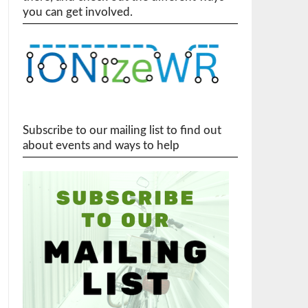
you can get involved.
Subscribe to our mailing list to find out
about events and ways to help