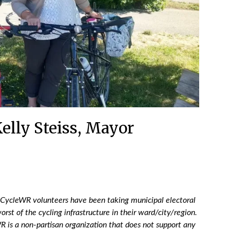
elly Steiss, Mayor
 CycleWR volunteers have been taking municipal electoral
orst of the cycling infrastructure in their ward/city/region.
 is a non-partisan organization that does not support any