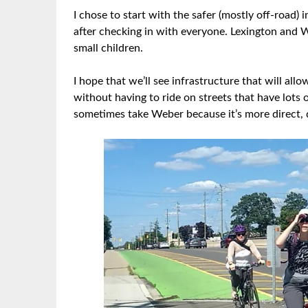
I chose to start with the safer (mostly off-road)
after checking in with everyone. Lexington and 
small children.
I hope that we’ll see infrastructure that will all
without having to ride on streets that have lots o
sometimes take Weber because it’s more direct, 