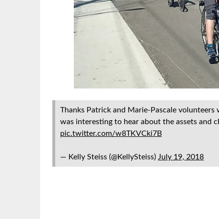
Thanks Patrick and Marie-Pascale volunteers
was interesting to hear about the assets and ch
pic.twitter.com/w8TKVCki7B
— Kelly Steiss (@KellySteiss)
July 19, 2018