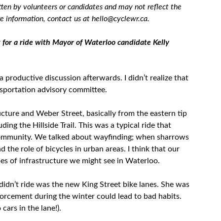
tten by volunteers or candidates and may not reflect the
 information, contact us at hello@cyclewr.ca.
for a ride with Mayor of Waterloo candidate Kelly
a productive discussion afterwards. I didn’t realize that
nsportation advisory committee.
ucture and Weber Street, basically from the eastern tip
ng the Hillside Trail. This was a typical ride that
community. We talked about wayfinding; when sharrows
 the role of bicycles in urban areas. I think that our
ypes of infrastructure we might see in Waterloo.
didn’t ride was the new King Street bike lanes. She was
forcement during the winter could lead to bad habits.
cars in the lane!).