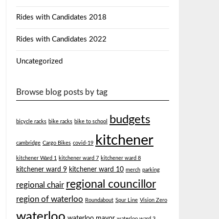
Rides with Candidates 2018
Rides with Candidates 2022
Uncategorized
Browse blog posts by tag
budgets
bicycle racks
bike racks
bike to school
kitchener
cambridge
Cargo Bikes
covid-19
kitchener Ward 1
kitchener ward 7
kitchener ward 8
kitchener ward 9
kitchener ward 10
merch
parking
regional councillor
regional chair
region of waterloo
Roundabout
Spur Line
Vision Zero
waterloo
waterloo mayor
waterloo ward 3