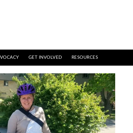
VOCACY
GET INVOLVED
RESOURCES